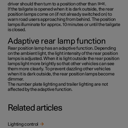
driver should then turn to a position other than
.
If the tailgate is opened when it is dark outside, the rear
position lamps come on (if not already switched on) to
warn road users approaching from behind. The position
lamps illuminate for approx.
10 minutes
or until the tailgate
is closed.
Adaptive rear lamp function
Rear position lamp has an adaptive function. Depending
on the ambient light, the light intensity of the rear position
lamps is adjusted. When it is light outside the rear position
lamps light more brightly so that other vehicles can see
them more clearly. To prevent dazzling other vehicles
when it is dark outside, the rear position lamps become
dimmer.
The number plate lighting and trailer lighting are not
affected by the adaptive function.
Related articles
Lighting control