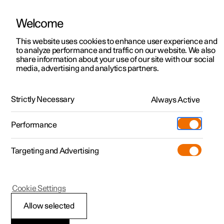
Welcome
This website uses cookies to enhance user experience and
to analyze performance and traffic on our website. We also
Manual
Video gallery
Software updates
share information about your use of our site with our social
media, advertising and analytics partners.
Exterior lighting
Strictly Necessary
Always Active
Polestar 2 - 2023
Performance
Targeting and Advertising
Cookie Settings
Polestar 2
Allow selected
Position lamps