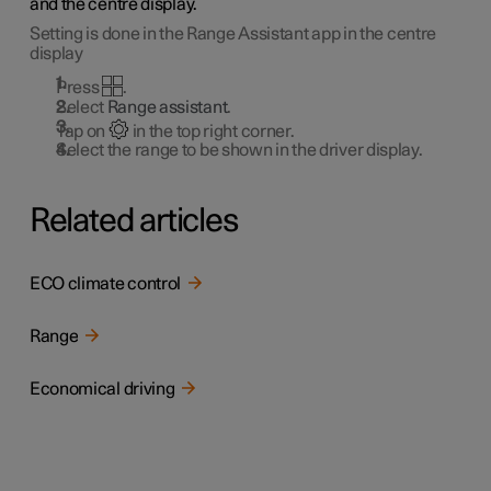
and the centre display.
Setting is done in the Range Assistant app in the centre
display
Press
.
Select
Range assistant
.
Tap on
in the top right corner.
Select the range to be shown in the driver display.
Related articles
ECO climate control
Range
Economical driving