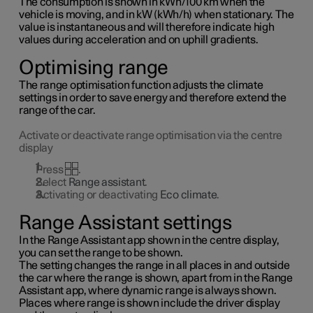
The consumption is shown in kWh/100 km when the
vehicle is moving, and in kW (kWh/h) when stationary. The
value is instantaneous and will therefore indicate high
values during acceleration and on uphill gradients.
Optimising range
The range optimisation function adjusts the climate
settings in order to save energy and therefore extend the
range of the car.
Activate or deactivate range optimisation via the centre
display
Press
.
Select
Range assistant
.
Activating or deactivating
Eco climate
.
Range Assistant settings
In the Range Assistant app shown in the centre display,
you can set the range to be shown.
The setting changes the range in all places in and outside
the car where the range is shown, apart from in the Range
Assistant app, where dynamic range is always shown.
Places where range is shown include the driver display