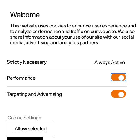
Welcome
This website uses cookies to enhance user experience and
to analyze performance and traffic on our website. We also
Manual
Video gallery
Software updates
share information about your use of our site with our social
media, advertising and analytics partners.
Electric operation and charging
Strictly Necessary
Always Active
Polestar 2 - 2023
Performance
Targeting and Advertising
Cookie Settings
Polestar 2
Allow selected
Range assistant