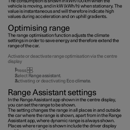
The consumption is shown in kWh/100 km when the
vehicle is moving, and in kW (kWh/h) when stationary. The
value is instantaneous and will therefore indicate high
values during acceleration and on uphill gradients.
Optimising range
The range optimisation function adjusts the climate
settings in order to save energy and therefore extend the
range of the car.
Activate or deactivate range optimisation via the centre
display
Press
.
Select
Range assistant
.
Activating or deactivating
Eco climate
.
Range Assistant settings
In the Range Assistant app shown in the centre display,
you can set the range to be shown.
The setting changes the range in all places in and outside
the car where the range is shown, apart from in the Range
Assistant app, where dynamic range is always shown.
Places where range is shown include the driver display