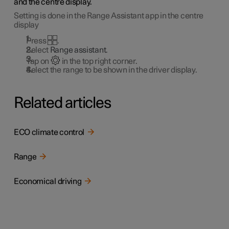
and the centre display.
Setting is done in the Range Assistant app in the centre
display
Press
.
Select
Range assistant
.
Tap on
in the top right corner.
Select the range to be shown in the driver display.
Related articles
ECO climate control
Range
Economical driving