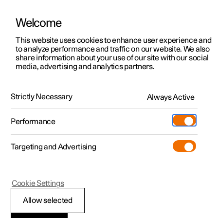
Welcome
This website uses cookies to enhance user experience and
to analyze performance and traffic on our website. We also
Manual
Video gallery
Software updates
share information about your use of our site with our social
media, advertising and analytics partners.
Electric operation and charging
Strictly Necessary
Always Active
Polestar 2 - 2023
Performance
Targeting and Advertising
Cookie Settings
Polestar 2
Allow selected
Range assistant