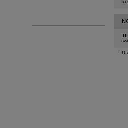
tem
N
If 
swi
1
Us