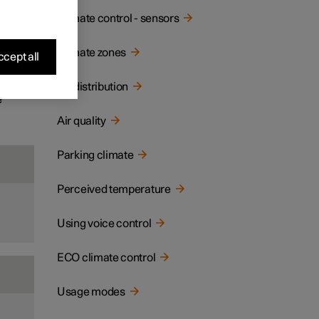
ay and
Climate control - sensors
Climate zones
cept all
Air distribution
e
Air quality
Parking climate
Perceived temperature
Using voice control
ECO climate control
Usage modes