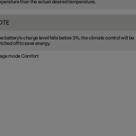
perature than the actual desired temperature.
OTE
the battery's charge level falls below 3%, the climate control will be
tched off to save energy.
age mode Comfort