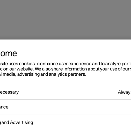
come
site uses cookies to enhance user experience and to analyze pe
ic on our website. We also share information about your use of our 
l media, advertising and analytics partners.
 Necessary
Always
r 2
ance
imate
g and Advertising
 is equipped with electronic climate control. The climate control
r heats as well as dehumidifies the air in the passenger compartm