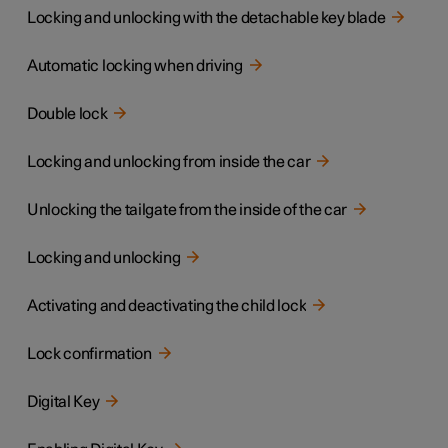
Locking and unlocking with the detachable key blade
Automatic locking when driving
Double lock
Locking and unlocking from inside the car
Unlocking the tailgate from the inside of the car
Locking and unlocking
Activating and deactivating the child lock
Lock confirmation
Digital Key