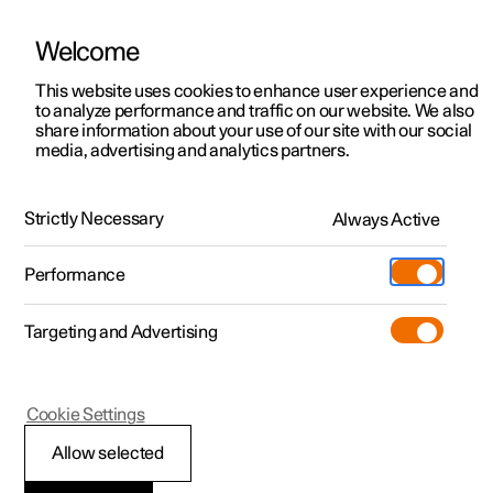
Welcome
This website uses cookies to enhance user experience and
to analyze performance and traffic on our website. We also
Manual
Video gallery
Software updates
share information about your use of our site with our social
media, advertising and analytics partners.
Locking and unlocking
Strictly Necessary
Always Active
Polestar 2 - 2023
Performance
Targeting and Advertising
Cookie Settings
Polestar 2
Allow selected
Locking and unlocking