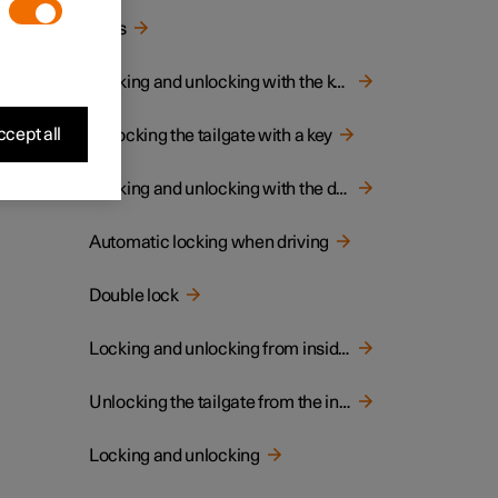
Keys
Locking and unlocking with the key
cept all
Unlocking the tailgate with a key
Locking and unlocking with the detachable key blade
Automatic locking when driving
Double lock
Locking and unlocking from inside the car
Unlocking the tailgate from the inside of the car
Locking and unlocking