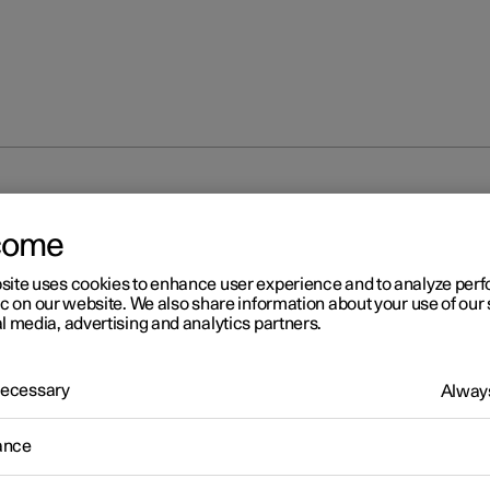
unlocking
Locking and unlocking settings
come
site uses cookies to enhance user experience and to analyze pe
ic on our website. We also share information about your use of our 
l media, advertising and analytics partners.
 Necessary
Always
r 2
cking and unlocking settin
ance
s for locking and unlocking can be adjusted as required in the cent
.