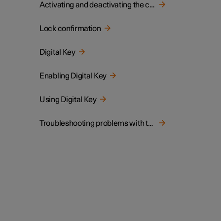
Activating and deactivating the child lock
Lock confirmation
Digital Key
Enabling Digital Key
Using Digital Key
Troubleshooting problems with the Digital Key