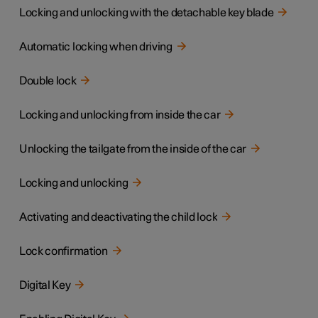
Locking and unlocking with the detachable key blade
Automatic locking when driving
Double lock
Locking and unlocking from inside the car
Unlocking the tailgate from the inside of the car
Locking and unlocking
Activating and deactivating the child lock
Lock confirmation
Digital Key