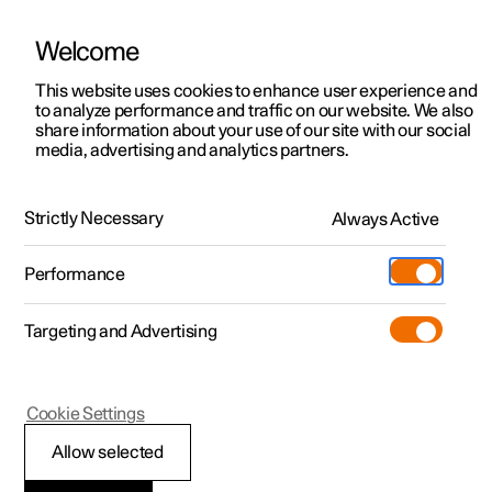
Welcome
This website uses cookies to enhance user experience and
to analyze performance and traffic on our website. We also
Manual
Video gallery
Software updates
share information about your use of our site with our social
media, advertising and analytics partners.
Locking and unlocking
Strictly Necessary
Always Active
Polestar 2 - 2023
Performance
Targeting and Advertising
Cookie Settings
Polestar 2
Allow selected
Locking and unlocking