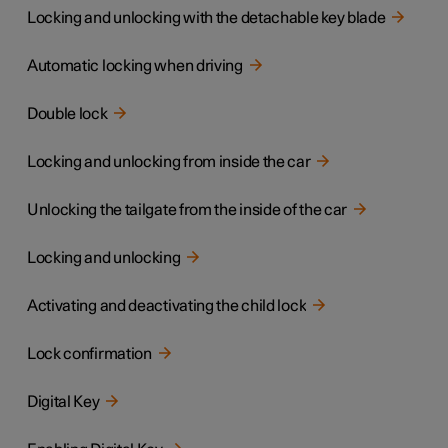
Locking and unlocking with the detachable key blade
Automatic locking when driving
Double lock
Locking and unlocking from inside the car
Unlocking the tailgate from the inside of the car
Locking and unlocking
Activating and deactivating the child lock
Lock confirmation
Digital Key