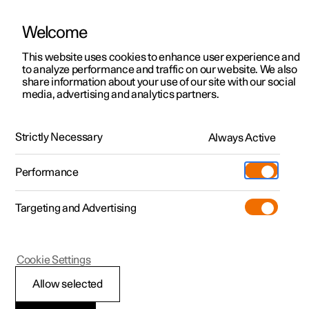
Welcome
This website uses cookies to enhance user experience and
to analyze performance and traffic on our website. We also
Manual
Video gallery
Software updates
share information about your use of our site with our social
media, advertising and analytics partners.
Locking and unlocking
Strictly Necessary
Always Active
Polestar 2 - 2023
Performance
Targeting and Advertising
Cookie Settings
Polestar 2
Allow selected
Locking and unlocking