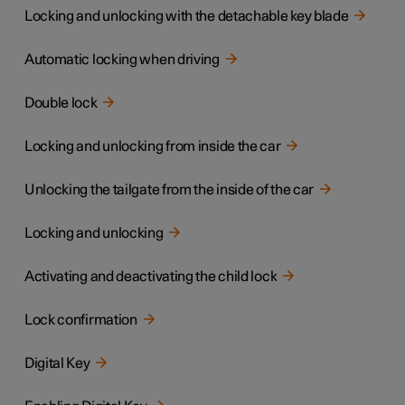
Locking and unlocking with the detachable key blade
Automatic locking when driving
Double lock
Locking and unlocking from inside the car
Unlocking the tailgate from the inside of the car
Locking and unlocking
Activating and deactivating the child lock
Lock confirmation
Digital Key