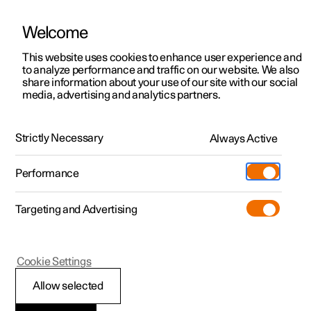
Welcome
This website uses cookies to enhance user experience and
to analyze performance and traffic on our website. We also
Manual
Video gallery
Software updates
share information about your use of our site with our social
media, advertising and analytics partners.
Locking and unlocking
Strictly Necessary
Always Active
Polestar 2 - 2023
Performance
Targeting and Advertising
Cookie Settings
Polestar 2
Allow selected
Locking and unlocking