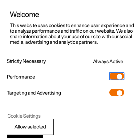
Welcome
This website uses cookies to enhance user experience and
to analyze performance and traffic on our website. We also
Manual
Video gallery
Software updates
share information about your use of our site with our social
media, advertising and analytics partners.
Towing and recovery
Strictly Necessary
Always Active
Polestar 2 - 2023
Performance
Targeting and Advertising
Cookie Settings
Polestar 2
Allow selected
Fitting and removing