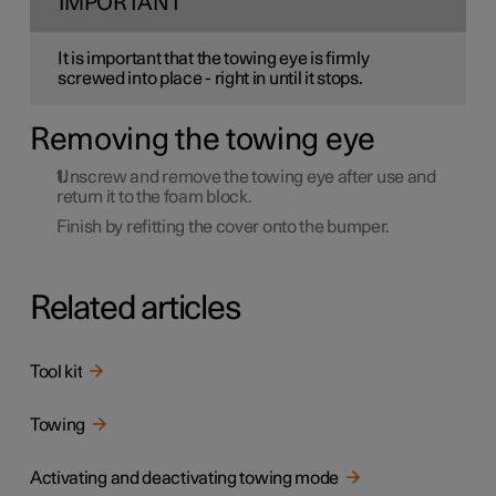
IMPORTANT
It is important that the towing eye is firmly
screwed into place - right in until it stops.
Removing the towing eye
Unscrew and remove the towing eye after use and
return it to the foam block.
Finish by refitting the cover onto the bumper.
Related articles
Tool kit
Towing
Activating and deactivating towing mode