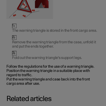
The warning triangle is stored in the front cargo area.
Remove the warning triangle from the case, unfold it
and put the ends together.
Fold out the warning triangle's support legs.
Follow the regulations for the use of a warning triangle.
Position the warning triangle in a suitable place with
regard to traffic.
Put the warning triangle and case back into the front
cargo area after use.
Related articles