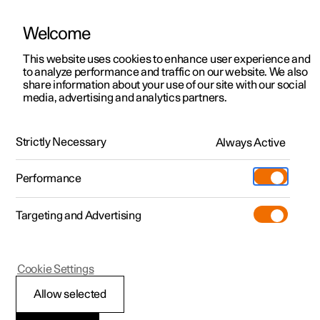
Welcome
This website uses cookies to enhance user experience and
to analyze performance and traffic on our website. We also
Manual
Video gallery
Software updates
share information about your use of our site with our social
media, advertising and analytics partners.
Safety
Strictly Necessary
Always Active
Polestar 2 - 2023
Performance
Targeting and Advertising
Cookie Settings
Polestar 2
Allow selected
Safety