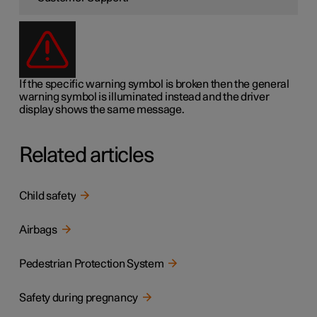
If the specific warning symbol is broken then the general
warning symbol is illuminated instead and the driver
display shows the same message.
Related articles
Child safety
Airbags
Pedestrian Protection System
Safety during pregnancy