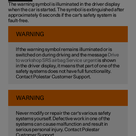
The warning symbol is illuminated in the driver display
when the car is started. The symbol is extinguished after
approximately 6 seconds if the car's safety system is
fault-free.
WARNING
If the warning symbol remains illuminated or is
switched on during driving and the message
Drive
to workshop SRS airbag Service urgent
is shown
in the driver display, it means that part of one of the
safety systems does not have full functionality.
Contact Polestar Customer Support.
WARNING
Never modify or repair the car's various safety
systems yourself. Defective work in one of the
systems can cause malfunction and result in
serious personal injury. Contact Polestar
Customer Support.