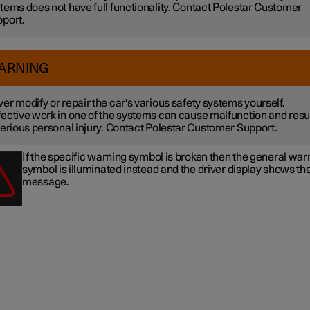
tems does not have full functionality. Contact Polestar Customer
port.
ARNING
er modify or repair the car's various safety systems yourself.
ective work in one of the systems can cause malfunction and resu
serious personal injury. Contact Polestar Customer Support.
If the specific warning symbol is broken then the general war
symbol is illuminated instead and the driver display shows t
message.