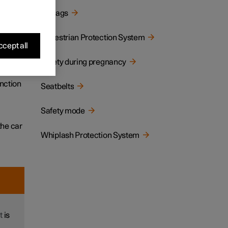
Airbags
tion,
Pedestrian Protection System
cept all
Safety during pregnancy
llision
unction
Seatbelts
Safety mode
the car
Whiplash Protection System
t
is