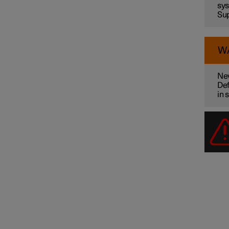
sys
Sup
W
Nev
Def
in 