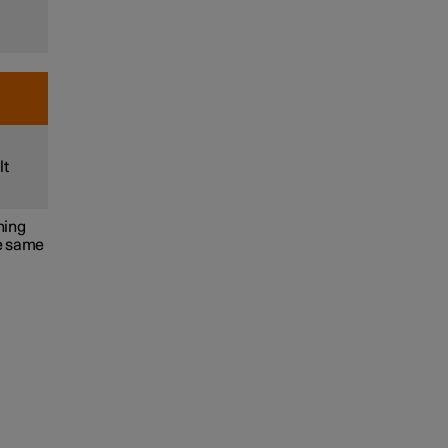
lt
ning
he same