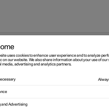
come
site uses cookies to enhance user experience and to analyze pe
ic on our website. We also share information about your use of our 
l media, advertising and analytics partners.
 Necessary
Always
r 2
ance
fety
icle is equipped with several safety systems that work together t
g and Advertising
 the vehicle's driver and passengers in the event of an accident.