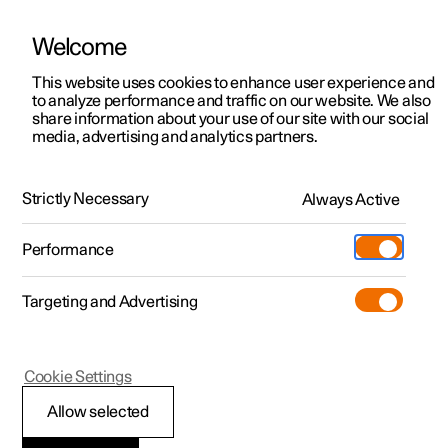
Welcome
This website uses cookies to enhance user experience and
to analyze performance and traffic on our website. We also
Manual
Video gallery
Software updates
share information about your use of our site with our social
media, advertising and analytics partners.
Safety
Strictly Necessary
Always Active
Polestar 2 - 2023
Performance
Targeting and Advertising
Cookie Settings
Polestar 2
Allow selected
Safety