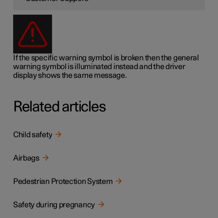
If the specific warning symbol is broken then the general
warning symbol is illuminated instead and the driver
display shows the same message.
Related articles
Child safety
Airbags
Pedestrian Protection System
Safety during pregnancy