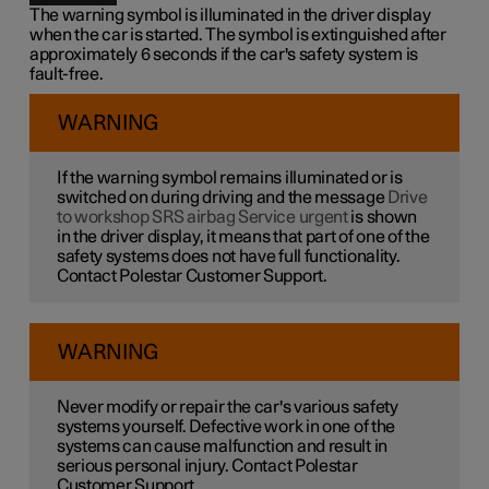
The warning symbol is illuminated in the driver display
when the car is started. The symbol is extinguished after
approximately 6 seconds if the car's safety system is
fault-free.
WARNING
If the warning symbol remains illuminated or is
switched on during driving and the message
Drive
to workshop SRS airbag Service urgent
is shown
in the driver display, it means that part of one of the
safety systems does not have full functionality.
Contact Polestar Customer Support.
WARNING
Never modify or repair the car's various safety
systems yourself. Defective work in one of the
systems can cause malfunction and result in
serious personal injury. Contact Polestar
Customer Support.