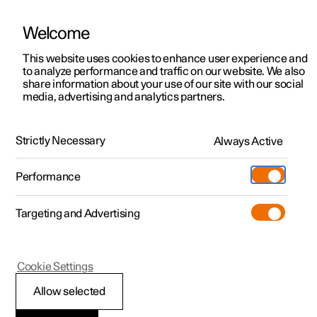
Welcome
This website uses cookies to enhance user experience and
to analyze performance and traffic on our website. We also
Manual
Video gallery
Software updates
share information about your use of our site with our social
media, advertising and analytics partners.
Child safety
Strictly Necessary
Always Active
Polestar 2 - 2023
Performance
Targeting and Advertising
Cookie Settings
Polestar 2
Allow selected
Child safety