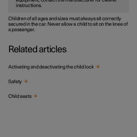
equipment, contact the manufacturer for clearer
instructions.
Children of all ages and sizes must always sit correctly
secured in the car. Never allow a child to sit on the knee of
a passenger.
Related articles
Activating and deactivating the child lock
Safety
Child seats