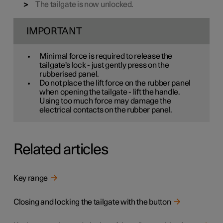
The tailgate is now unlocked.
IMPORTANT
Minimal force is required to release the
tailgate's lock - just gently press on the
rubberised panel.
Do not place the lift force on the rubber panel
when opening the tailgate - lift the handle.
Using too much force may damage the
electrical contacts on the rubber panel.
Related articles
Key range
Closing and locking the tailgate with the button