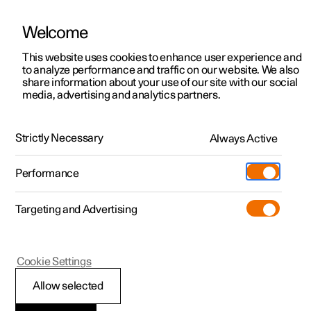
Welcome
This website uses cookies to enhance user experience and
to analyze performance and traffic on our website. We also
Manual
Video gallery
Software updates
share information about your use of our site with our social
media, advertising and analytics partners.
Keyless locking and unlocking
Strictly Necessary
Always Active
Polestar 2 - 2023
Performance
Targeting and Advertising
Cookie Settings
Polestar 2
Allow selected
Keyless tailgate