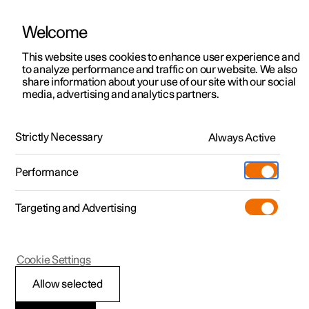
Welcome
This website uses cookies to enhance user experience and
to analyze performance and traffic on our website. We also
Manual
Video gallery
Software updates
share information about your use of our site with our social
media, advertising and analytics partners.
Front seat
Strictly Necessary
Always Active
Polestar 2 - 2023
Performance
Targeting and Advertising
Cookie Settings
Polestar 2
Allow selected
Multifunctional front