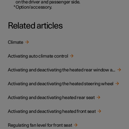
on the driver and passenger side.
*
Option/accessory.
Related articles
Climate
Activating auto climate control
Activating and deactivating the heated rear window and door mirrors
Activating and deactivating the heated steering wheel
Activating and deactivating heated rear seat
Activating and deactivating heated front seat
Regulating fan level for front seat