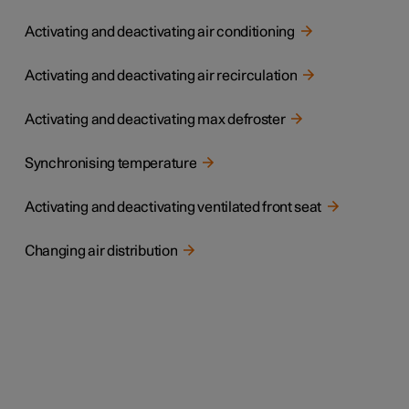
Activating and deactivating air conditioning
Activating and deactivating air recirculation
Activating and deactivating max defroster
Synchronising temperature
Activating and deactivating ventilated front seat
Changing air distribution