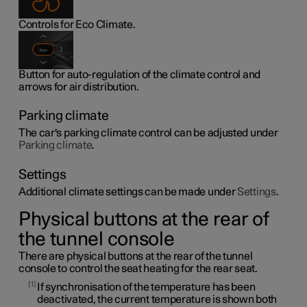
Controls for Eco Climate.
Button for auto-regulation of the climate control and
arrows for air distribution.
Parking climate
The car's parking climate control can be adjusted under
Parking climate
.
Settings
Additional climate settings can be made under
Settings
.
Physical buttons at the rear of
the tunnel console
There are physical buttons at the rear of the tunnel
console to control the seat heating for the rear seat.
1
If synchronisation of the temperature has been
deactivated, the current temperature is shown both