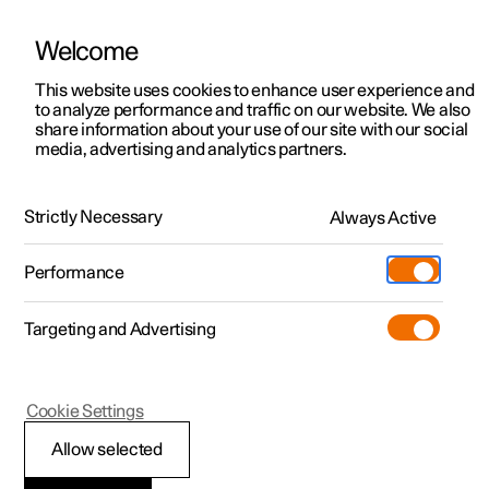
Welcome
This website uses cookies to enhance user experience and
to analyze performance and traffic on our website. We also
Manual
Video gallery
Software updates
share information about your use of our site with our social
media, advertising and analytics partners.
Climate system controls
Strictly Necessary
Always Active
Polestar 2 - 2023
Performance
Targeting and Advertising
Cookie Settings
Polestar 2
Allow selected
Climate controls