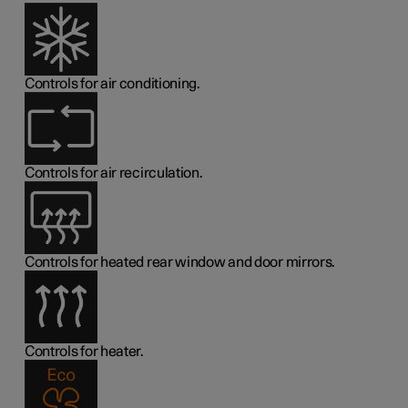
Controls for air conditioning.
Controls for air recirculation.
Controls for heated rear window and door mirrors.
Controls for heater.