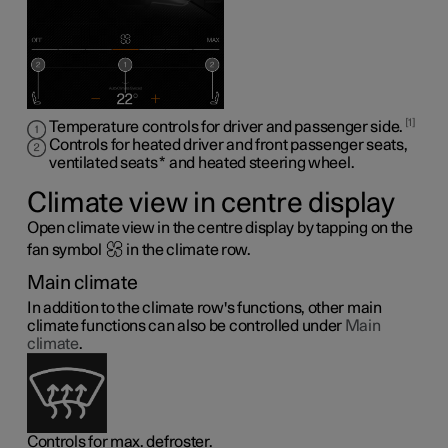
1
Temperature controls for driver and passenger side.
Controls for heated driver and front passenger seats,
ventilated seats
*
and heated steering wheel
.
Climate view in centre display
Open climate view in the centre display by tapping on the
fan symbol
in the climate row.
Main climate
In addition to the climate row's functions, other main
climate functions can also be controlled under
Main
climate
.
Controls for max. defroster.