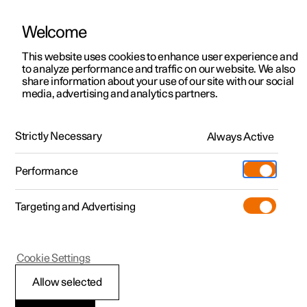
Welcome
This website uses cookies to enhance user experience and
to analyze performance and traffic on our website. We also
Manual
Video gallery
Software updates
share information about your use of our site with our social
media, advertising and analytics partners.
Climate system controls
Strictly Necessary
Always Active
Polestar 2 - 2023
Performance
Targeting and Advertising
Cookie Settings
Polestar 2
Allow selected
Climate controls