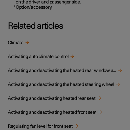
on the driver and passenger side.
*
Option/accessory.
Related articles
Climate
Activating auto climate control
Activating and deactivating the heated rear window and door mirrors
Activating and deactivating the heated steering wheel
Activating and deactivating heated rear seat
Activating and deactivating heated front seat
Regulating fan level for front seat