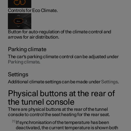
Controls for Eco Climate.
Button for auto-regulation of the climate control and
arrows for air distribution.
Parking climate
The car's parking climate control can be adjusted under
Parking climate
.
Settings
Additional climate settings can be made under
Settings
.
Physical buttons at the rear of
the tunnel console
There are physical buttons at the rear of the tunnel
console to control the seat heating for the rear seat.
1
If synchronisation of the temperature has been
deactivated, the current temperature is shown both