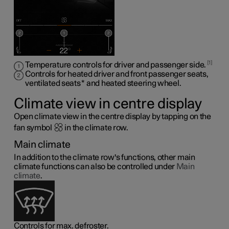
1
Temperature controls for driver and passenger side.
Controls for heated driver and front passenger seats,
ventilated seats
*
and heated steering wheel
.
Climate view in centre display
Open climate view in the centre display by tapping on the
fan symbol
in the climate row.
Main climate
In addition to the climate row's functions, other main
climate functions can also be controlled under
Main
climate
.
Controls for max. defroster.