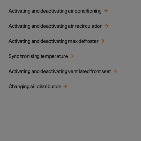
Activating and deactivating air conditioning
Activating and deactivating air recirculation
Activating and deactivating max defroster
Synchronising temperature
Activating and deactivating ventilated front seat
Changing air distribution