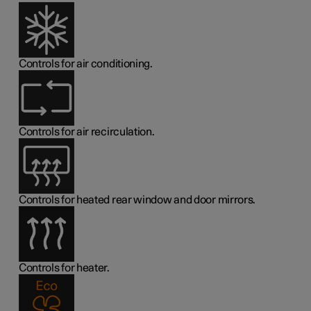
Controls for air conditioning.
Controls for air recirculation.
Controls for heated rear window and door mirrors.
Controls for heater.