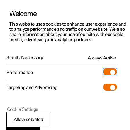
Welcome
This website uses cookies to enhance user experience and
to analyze performance and traffic on our website. We also
Manual
Video gallery
Software updates
share information about your use of our site with our social
media, advertising and analytics partners.
Cruise control
Strictly Necessary
Always Active
Polestar 2 - 2023
Performance
Targeting and Advertising
Cookie Settings
Polestar 2
Allow selected
Standby mode for