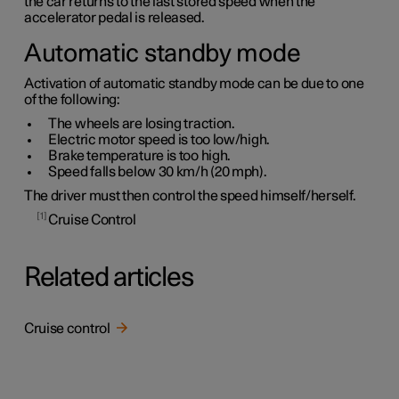
the car returns to the last stored speed when the
accelerator pedal is released.
Automatic standby mode
Activation of automatic standby mode can be due to one
of the following:
The wheels are losing traction.
Electric motor speed is too low/high.
Brake temperature is too high.
Speed falls below
30 km/h
(
20 mph
).
The driver must then control the speed himself/herself.
1
Cruise Control
Related articles
Cruise control