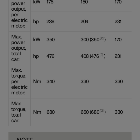
kW
175
150
170
power
output,
per
electric
hp
238
204
231
motor:
Max.
2
kW
350
300 (350
)
170
power
output,
total
2
hp
476
408 (476
)
231
car:
Max.
torque,
per
Nm
340
330
330
electric
motor:
Max.
torque,
3
Nm
680
660 (680
)
330
total
car: