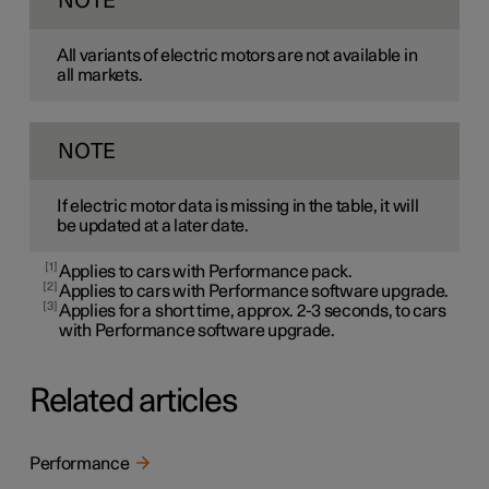
NOTE
All variants of electric motors are not available in
all markets.
NOTE
If electric motor data is missing in the table, it will
be updated at a later date.
1
Applies to cars with Performance pack.
2
Applies to cars with Performance software upgrade.
3
Applies for a short time, approx. 2-3 seconds, to cars
with Performance software upgrade.
Related articles
Performance