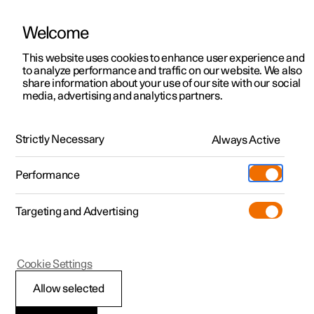
Welcome
This website uses cookies to enhance user experience and
to analyze performance and traffic on our website. We also
Manual
Video gallery
Software updates
share information about your use of our site with our social
media, advertising and analytics partners.
Specifications for electric motor
Strictly Necessary
Always Active
Polestar 2 - 2023
Performance
Targeting and Advertising
Cookie Settings
Polestar 2
Allow selected
Electric motor