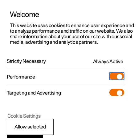
Welcome
This website uses cookies to enhance user experience and
to analyze performance and traffic on our website. We also
Manual
Video gallery
Software updates
share information about your use of our site with our social
media, advertising and analytics partners.
Your Polestar
Strictly Necessary
Always Active
Polestar 2 - 2023
Performance
Targeting and Advertising
Cookie Settings
Polestar 2
Allow selected
Showing the car's