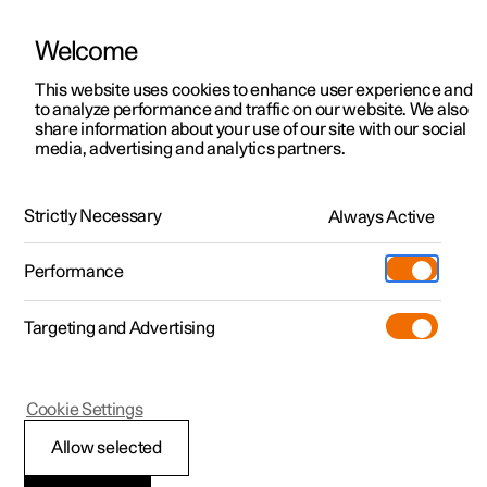
Welcome
This website uses cookies to enhance user experience and
to analyze performance and traffic on our website. We also
Manual
Video gallery
Software updates
share information about your use of our site with our social
media, advertising and analytics partners.
Your Polestar
Strictly Necessary
Always Active
Polestar 2 - 2023
Performance
Targeting and Advertising
Cookie Settings
Polestar 2
Allow selected
Showing the car's