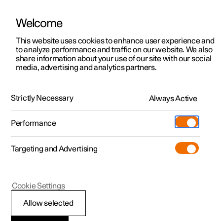
Welcome
This website uses cookies to enhance user experience and
to analyze performance and traffic on our website. We also
Manual
Video gallery
Software updates
share information about your use of our site with our social
media, advertising and analytics partners.
Your Polestar
Strictly Necessary
Always Active
Polestar 2 - 2023
Performance
Targeting and Advertising
Cookie Settings
Polestar 2
Allow selected
Showing the car's