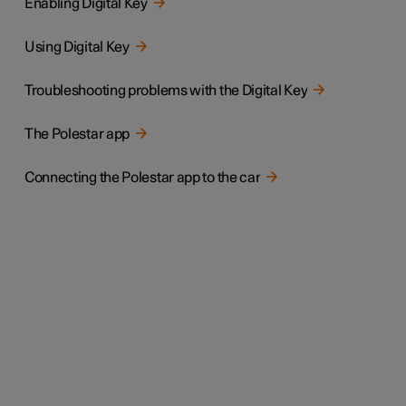
Enabling Digital Key
Using Digital Key
Troubleshooting problems with the Digital Key
The Polestar app
Connecting the Polestar app to the car