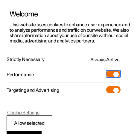
Welcome
This website uses cookies to enhance user experience and
to analyze performance and traffic on our website. We also
Manual
Video gallery
Software updates
share information about your use of our site with our social
media, advertising and analytics partners.
Locking and unlocking
Strictly Necessary
Always Active
Polestar 2 - 2023
Performance
Targeting and Advertising
Cookie Settings
Polestar 2
Allow selected
Digital Key