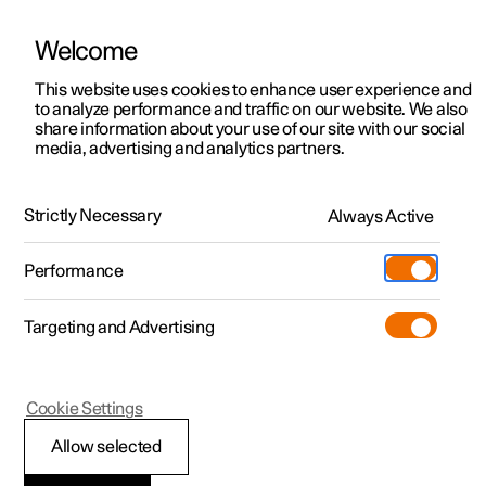
Welcome
This website uses cookies to enhance user experience and
to analyze performance and traffic on our website. We also
Manual
Video gallery
Software updates
share information about your use of our site with our social
media, advertising and analytics partners.
Alarm
Strictly Necessary
Always Active
Polestar 2 - 2023
Performance
Targeting and Advertising
Cookie Settings
Polestar 2
Allow selected
Activating and