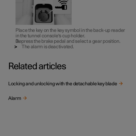
Place the key on the key symbol in the back-up reader
in the tunnel console's cup holder.
Depress the brake pedal and select a gear position.
The alarm is deactivated.
Related articles
Locking and unlocking with the detachable key blade
Alarm