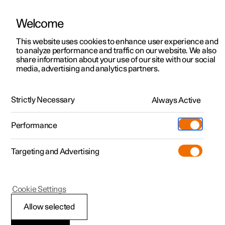
Welcome
This website uses cookies to enhance user experience and
to analyze performance and traffic on our website. We also
Manual
Video gallery
Software updates
share information about your use of our site with our social
media, advertising and analytics partners.
Alarm
Strictly Necessary
Always Active
Polestar 2 - 2023
Performance
Targeting and Advertising
Cookie Settings
Polestar 2
Allow selected
Activating and