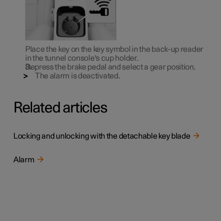
Place the key on the key symbol in the back-up reader
in the tunnel console's cup holder.
Depress the brake pedal and select a gear position.
The alarm is deactivated.
Related articles
Locking and unlocking with the detachable key blade
Alarm