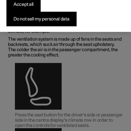
deactivating ventilated
Accept all
front seat
*
Do not sell my personal data
The seats can be ventilated for extra comfort in a hot
climate, for example.
The ventilation system is made up of fans in the seats and
backrests, which suck air through the seat upholstery.
The colder the air is in the passenger compartment, the
greater the cooling effect.
Press the seat button for the driver's side or passenger
side in the centre display's climate row in order to
open the controls for ventilated seats.