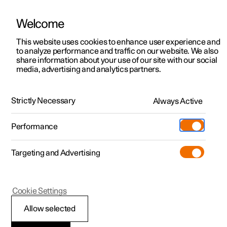
Welcome
This website uses cookies to enhance user experience and
to analyze performance and traffic on our website. We also
Manual
Video gallery
Software updates
share information about your use of our site with our social
media, advertising and analytics partners.
Climate controls for front seat
Strictly Necessary
Always Active
Polestar 2 - 2023
Performance
Targeting and Advertising
Cookie Settings
Polestar 2
Allow selected
Activating and