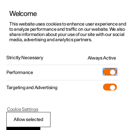
Welcome
This website uses cookies to enhance user experience and
to analyze performance and traffic on our website. We also
Manual
Video gallery
Software updates
share information about your use of our site with our social
media, advertising and analytics partners.
Speed limiter
Strictly Necessary
Always Active
Polestar 2 - 2023
Performance
Targeting and Advertising
Cookie Settings
Polestar 2
Allow selected
Speed limiter