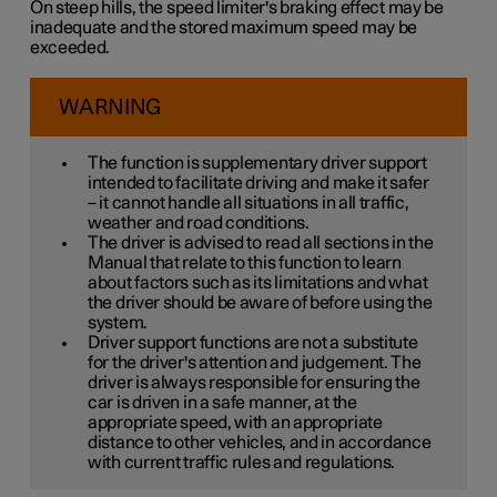
On steep hills, the speed limiter's braking effect may be
inadequate and the stored maximum speed may be
exceeded.
WARNING
The function is supplementary driver support
intended to facilitate driving and make it safer
– it cannot handle all situations in all traffic,
weather and road conditions.
The driver is advised to read all sections in the
Manual that relate to this function to learn
about factors such as its limitations and what
the driver should be aware of before using the
system.
Driver support functions are not a substitute
for the driver's attention and judgement. The
driver is always responsible for ensuring the
car is driven in a safe manner, at the
appropriate speed, with an appropriate
distance to other vehicles, and in accordance
with current traffic rules and regulations.