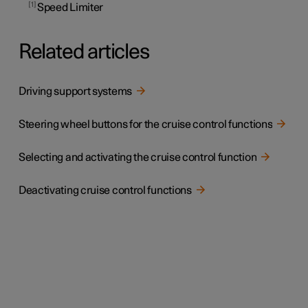
1
Speed Limiter
Related articles
Driving support systems
Steering wheel buttons for the cruise control functions
Selecting and activating the cruise control function
Deactivating cruise control functions