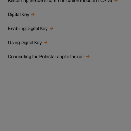
Restarting the car's communication module (TCAM)
Digital Key
Enabling Digital Key
Using Digital Key
Connecting the Polestar app to the car