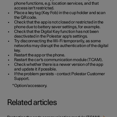
phone functions, e.g. location services, and that
access isn't restricted.
Place a key tag (Key Fob) in the cup holder and scan
the QR code.
Check that the app is not closed or restricted in the
phone due to battery saver settings, for example.
Check that the Digital Key function has not been
deactivated in the Polestar app's settings.
Try disconnecting the Wi-Fi temporarily, as some
networks may disrupt the authentication of the digital
key.
Restart the app or the phone.
Restart the car's communication module (TCAM).
Check whether there is a newer version of the app
and update it if possible.
If the problem persists - contact Polestar Customer
Support.
*
Option/accessory.
Related articles