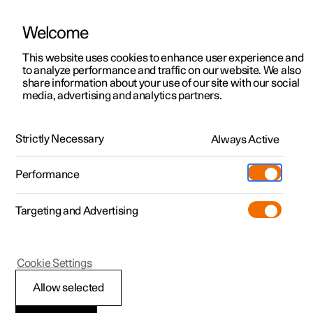
Welcome
This website uses cookies to enhance user experience and
to analyze performance and traffic on our website. We also
Manual
Video gallery
Software updates
share information about your use of our site with our social
media, advertising and analytics partners.
Locking and unlocking
Strictly Necessary
Always Active
Polestar 2 - 2023
Performance
Targeting and Advertising
Cookie Settings
Polestar 2
Allow selected
Troubleshooting