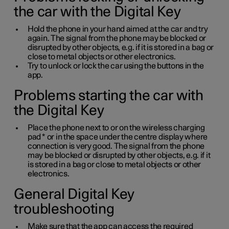
the car with the Digital Key
Hold the phone in your hand aimed at the car and try
again. The signal from the phone may be blocked or
disrupted by other objects, e.g. if it is stored in a bag or
close to metal objects or other electronics.
Try to unlock or lock the car using the buttons in the
app.
Problems starting the car with
the Digital Key
Place the phone next to or on the wireless charging
pad
*
or in the space under the centre display where
connection is very good. The signal from the phone
may be blocked or disrupted by other objects, e.g. if it
is stored in a bag or close to metal objects or other
electronics.
General Digital Key
troubleshooting
Make sure that the app can access the required