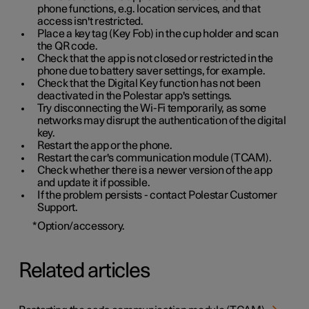
phone functions, e.g. location services, and that
access isn't restricted.
Place a key tag (Key Fob) in the cup holder and scan
the QR code.
Check that the app is not closed or restricted in the
phone due to battery saver settings, for example.
Check that the Digital Key function has not been
deactivated in the Polestar app's settings.
Try disconnecting the Wi-Fi temporarily, as some
networks may disrupt the authentication of the digital
key.
Restart the app or the phone.
Restart the car's communication module (TCAM).
Check whether there is a newer version of the app
and update it if possible.
If the problem persists - contact Polestar Customer
Support.
*
Option/accessory.
Related articles