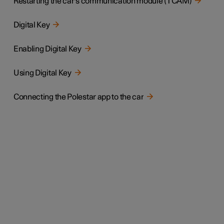
Restarting the car's communication module (TCAM)
Digital Key
Enabling Digital Key
Using Digital Key
Connecting the Polestar app to the car