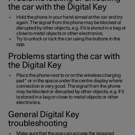
the car with the Digital Key
Hold the phone in your hand aimed at the car and try
again. The signal from the phone may be blocked or
disrupted by other objects, e.g. if it is stored in a bag or
close to metal objects or other electronics.
Try to unlock or lock the car using the buttons in the
app.
Problems starting the car with
the Digital Key
Place the phone next to or on the wireless charging
pad
*
or in the space under the centre display where
connection is very good. The signal from the phone
may be blocked or disrupted by other objects, e.g. if it
is stored in a bag or close to metal objects or other
electronics.
General Digital Key
troubleshooting
Make sure that the app can access the required