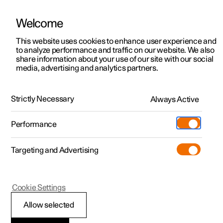
Welcome
This website uses cookies to enhance user experience and
to analyze performance and traffic on our website. We also
Manual
Video gallery
Software updates
share information about your use of our site with our social
media, advertising and analytics partners.
Locking and unlocking
Strictly Necessary
Always Active
Polestar 2 - 2023
Performance
Targeting and Advertising
Cookie Settings
Polestar 2
Allow selected
Troubleshooting