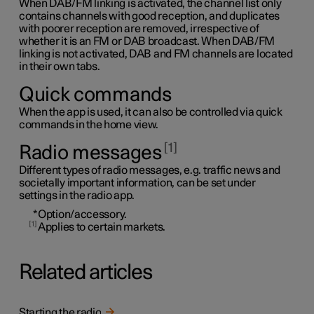
When DAB/FM linking is activated, the channel list only
contains channels with good reception, and duplicates
with poorer reception are removed, irrespective of
whether it is an FM or DAB broadcast. When DAB/FM
linking is not activated, DAB and FM channels are located
in their own tabs.
Quick commands
When the app is used, it can also be controlled via quick
commands in the home view.
1
Radio messages
Different types of radio messages, e.g. traffic news and
societally important information, can be set under
settings in the radio app.
*
Option/accessory.
1
Applies to certain markets.
Related articles
Starting the radio