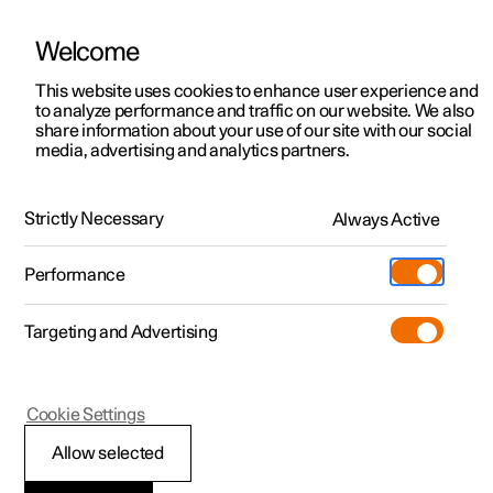
Welcome
This website uses cookies to enhance user experience and
to analyze performance and traffic on our website. We also
Manual
Video gallery
Software updates
share information about your use of our site with our social
media, advertising and analytics partners.
Radio
Strictly Necessary
Always Active
Polestar 2 - 2023
Performance
Targeting and Advertising
Cookie Settings
Polestar 2
Allow selected
Radio
*