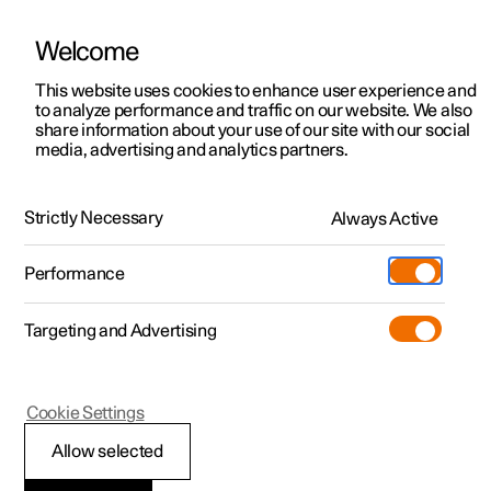
Welcome
This website uses cookies to enhance user experience and
to analyze performance and traffic on our website. We also
Manual
Video gallery
Software updates
share information about your use of our site with our social
media, advertising and analytics partners.
Pilot Assist
Strictly Necessary
Always Active
Polestar 2 - 2023
Performance
Targeting and Advertising
Cookie Settings
Polestar 2
Allow selected
Change of target with