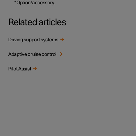
*
Option/accessory.
Related articles
Driving support systems
Adaptive cruise control
Pilot Assist