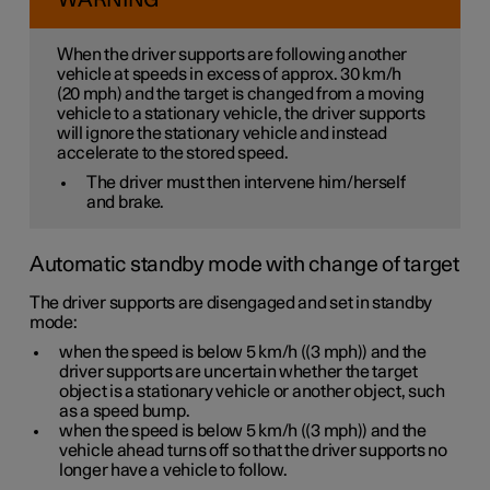
WARNING
When the driver supports are following another
vehicle at speeds
in excess of
approx. 30 km/h
(
20 mph
) and the target is changed from a moving
vehicle to a stationary vehicle, the driver supports
will
ignore
the stationary vehicle and instead
accelerate to the stored speed.
The driver must then intervene him/herself
and brake.
Automatic standby mode with change of target
The driver supports are disengaged and set in standby
mode:
when the speed is below
5 km/h
(
(3 mph)
) and the
driver supports are uncertain whether the target
object is a stationary vehicle or another object, such
as a speed bump.
when the speed is below
5 km/h
(
(3 mph)
) and the
vehicle ahead turns off so that the driver supports no
longer have a vehicle to follow.