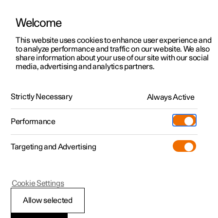
Welcome
This website uses cookies to enhance user experience and
to analyze performance and traffic on our website. We also
Manual
Video gallery
Software updates
share information about your use of our site with our social
media, advertising and analytics partners.
Polestar Connect services
Strictly Necessary
Always Active
Polestar 2 - 2023
Performance
Targeting and Advertising
Cookie Settings
Polestar 2
Allow selected
Automatic collision