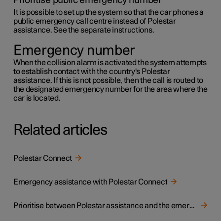
Prioritise public emergency number
It is possible to set up the system so that the car phones a
public emergency call centre instead of Polestar
assistance. See the separate instructions.
Emergency number
When the collision alarm is activated the system attempts
to establish contact with the country's Polestar
assistance. If this is not possible, then the call is routed to
the designated emergency number for the area where the
car is located.
Related articles
Polestar Connect
Emergency assistance with Polestar Connect
Prioritise between Polestar assistance and the emergency call centre