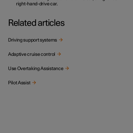
right-hand-drive car.
Related articles
Driving support systems
Adaptive cruise control
Use Overtaking Assistance
Pilot Assist