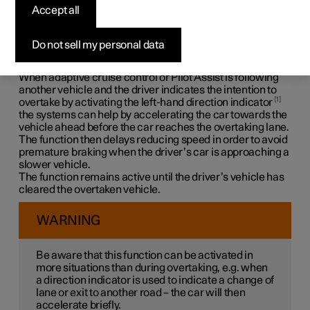
Assistance
*
Accept all
Overtaking Assistance can help the driver when
Do not sell my personal data
overtaking other vehicles. The function can be used with
adaptive cruise control
*
or Pilot Assist
*
.
When adaptive cruise control or Pilot Assist is following
another vehicle and the driver indicates the intention to
1
overtake by activating the left-hand direction indicator
the systems can help by accelerating the car towards the
vehicle ahead
before
the car reaches the overtaking lane.
The function then delays reducing speed in order to avoid
premature braking when the driver’s car is approaching a
slower vehicle.
The function remains active until the driver’s vehicle has
cleared the overtaken vehicle.
WARNING
Be aware that this function can be activated in
more situations than during overtaking, e.g. when
a direction indicator is used to indicate a change of
lane or exit to another road – the car will then
accelerate briefly.