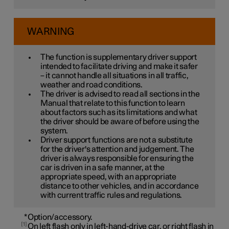
WARNING
The function is supplementary driver support
intended to facilitate driving and make it safer
– it cannot handle all situations in all traffic,
weather and road conditions.
The driver is advised to read all sections in the
Manual that relate to this function to learn
about factors such as its limitations and what
the driver should be aware of before using the
system.
Driver support functions are not a substitute
for the driver's attention and judgement. The
driver is always responsible for ensuring the
car is driven in a safe manner, at the
appropriate speed, with an appropriate
distance to other vehicles, and in accordance
with current traffic rules and regulations.
*
Option/accessory.
1
On left flash only in left-hand-drive car, or right flash in