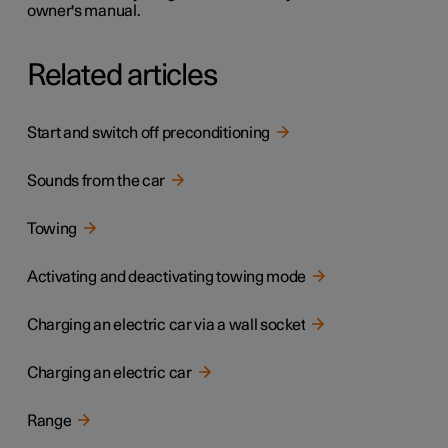
owner's manual.
Related articles
Start and switch off preconditioning
Sounds from the car
Towing
Activating and deactivating towing mode
Charging an electric car via a wall socket
Charging an electric car
Range