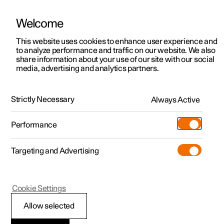
Welcome
This website uses cookies to enhance user experience and
to analyze performance and traffic on our website. We also
Manual
Video gallery
Software updates
share information about your use of our site with our social
media, advertising and analytics partners.
Electric operation and charging
Strictly Necessary
Always Active
Polestar 2 - 2023
Performance
Targeting and Advertising
Cookie Settings
Polestar 2
Allow selected
General information on