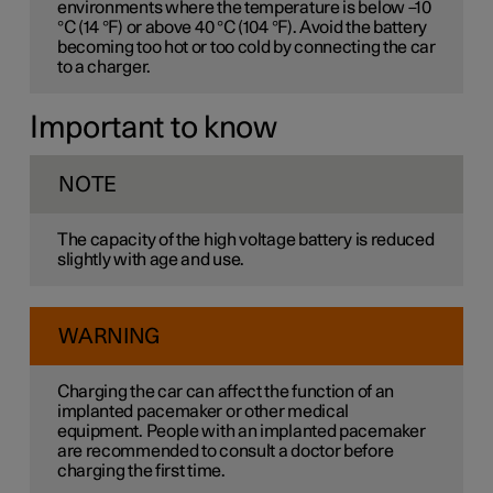
environments where the temperature is below –10
°C (14 °F) or above 40 °C (104 °F). Avoid the battery
becoming too hot or too cold by connecting the car
to a charger.
Important to know
NOTE
The capacity of the high voltage battery is reduced
slightly with age and use.
WARNING
Charging the car can affect the function of an
implanted pacemaker or other medical
equipment. People with an implanted pacemaker
are recommended to consult a doctor before
charging the first time.