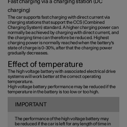
Fast charging via a charging station (DC
charging)
The car supports fast charging with direct current via
charging stations that support the CCS (Combined
Charging System) standard. A higher charging power can
normally be achieved by charging with direct current, and
the charging time can therefore be reduced. Highest
charging power is normally reached when the battery's
state of charge is 0-30%, after that the charging power
gradually decreases.
Effect of temperature
The high voltage battery with associated electrical drive
systems will work better at the correct operating
temperature.
High voltage battery performance may be reduced if the
temperature in the battery is too low or too high.
IMPORTANT
The performance of the high voltage battery may
be reduced if the car is left for any length of time in