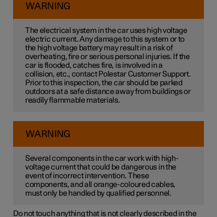
WARNING
The electrical system in the car uses high voltage
electric current. Any damage to this system or to
the high voltage battery may result in a risk of
overheating, fire or serious personal injuries. If the
car is flooded, catches fire, is involved in a
collision, etc., contact Polestar Customer Support.
Prior to this inspection, the car should be parked
outdoors at a safe distance away from buildings or
readily flammable materials.
WARNING
Several components in the car work with high-
voltage current that could be dangerous in the
event of incorrect intervention. These
components, and all orange-coloured cables,
must only be handled by qualified personnel.
Do not touch anything that is not clearly described in the