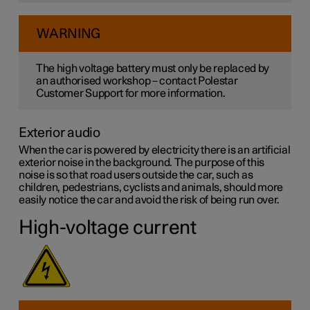
WARNING
The high voltage battery must only be replaced by
an authorised workshop – contact Polestar
Customer Support for more information.
Exterior audio
When the car is powered by electricity there is an artificial
exterior noise in the background. The purpose of this
noise is so that road users outside the car, such as
children, pedestrians, cyclists and animals, should more
easily notice the car and avoid the risk of being run over.
High-voltage current