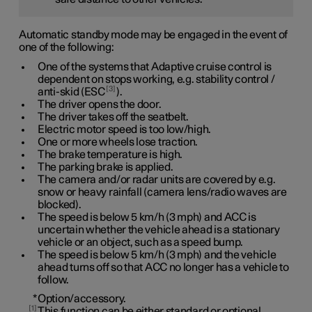
Automatic standby mode may be engaged in the event of
one of the following:
One of the systems that Adaptive cruise control is
dependent on stops working, e.g. stability control /
3
anti-skid (ESC
).
The driver opens the door.
The driver takes off the seatbelt.
Electric motor speed is too low/high.
One or more wheels lose traction.
The brake temperature is high.
The parking brake is applied.
The camera and/or radar units are covered by e.g.
snow or heavy rainfall (camera lens/radio waves are
blocked).
The speed is below
5 km/h
(
3 mph
) and ACC is
uncertain whether the vehicle ahead is a stationary
vehicle or an object, such as a speed bump.
The speed is below
5 km/h
(
3 mph
) and the vehicle
ahead turns off so that ACC no longer has a vehicle to
follow.
*
Option/accessory.
1
This function can be either standard or optional,