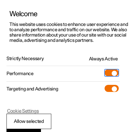
Welcome
This website uses cookies to enhance user experience and
to analyze performance and traffic on our website. We also
Manual
Video gallery
Software updates
share information about your use of our site with our social
media, advertising and analytics partners.
Adaptive cruise control
Strictly Necessary
Always Active
Polestar 2 - 2023
Performance
Targeting and Advertising
Cookie Settings
Polestar 2
Allow selected
Standby mode for