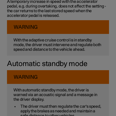
A temporary increase in speed with the accelerator
pedal, e.g. during overtaking, does not affect the setting -
the car returns to the last stored speed when the
accelerator pedal is released.
WARNING
With the adaptive cruise control is in standby
mode, the driver must intervene and regulate both
speed and distance to the vehicle ahead.
Automatic standby mode
WARNING
With automatic standby mode, the driver is
warned via an acoustic signal and a message in
the driver display.
The driver must then regulate the car's speed,
apply the brakes as needed and maintain a
safe distance to other vehicles.