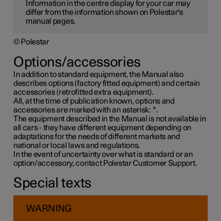
Information in the centre display for your car may
differ from the information shown on Polestar's
manual pages.
© Polestar
Options/accessories
In addition to standard equipment, the Manual also
describes options (factory fitted equipment) and certain
accessories (retrofitted extra equipment).
All, at the time of publication known, options and
accessories are marked with an asterisk:
*
.
The equipment described in the Manual is not available in
all cars - they have different equipment depending on
adaptations for the needs of different markets and
national or local laws and regulations.
In the event of uncertainty over what is standard or an
option/accessory, contact Polestar Customer Support.
Special texts
WARNING