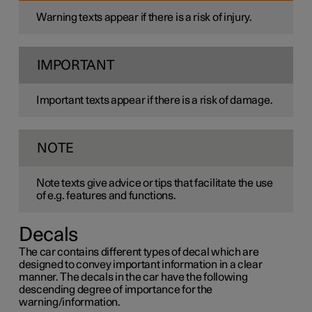
Warning texts appear if there is a risk of injury.
IMPORTANT
Important texts appear if there is a risk of damage.
NOTE
Note texts give advice or tips that facilitate the use
of e.g. features and functions.
Decals
The car contains different types of decal which are
designed to convey important information in a clear
manner. The decals in the car have the following
descending degree of importance for the
warning/information.