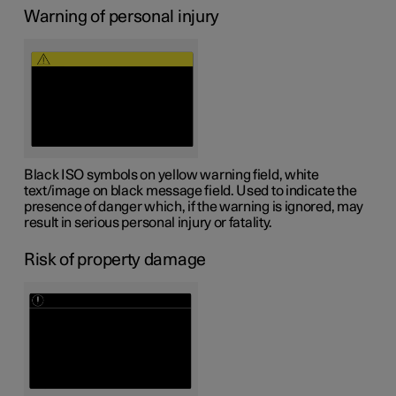
Warning of personal injury
Black ISO symbols on yellow warning field, white
text/image on black message field. Used to indicate the
presence of danger which, if the warning is ignored, may
result in serious personal injury or fatality.
Risk of property damage