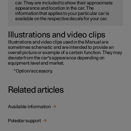
car. They are included to show their approximate
appearance and location in the car. The
information that applies to your particular car is
available on the respective decals for your car.
Illustrations and video clips
Illustrations and video clips used in the Manual are
sometimes schematic and are intended to provide an
overall picture or example of a certain function. They may
deviate from the car's appearance depending on
equipment level and market.
*
Option/accessory.
Related articles
Available information
Polestar support