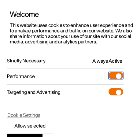
Welcome
This website uses cookies to enhance user experience and
to analyze performance and traffic on our website. We also
Manual
Video gallery
Software updates
share information about your use of our site with our social
media, advertising and analytics partners.
Manual information
Strictly Necessary
Always Active
Polestar 2 - 2023
Performance
Targeting and Advertising
Cookie Settings
Polestar 2
Allow selected
Reading the Manual