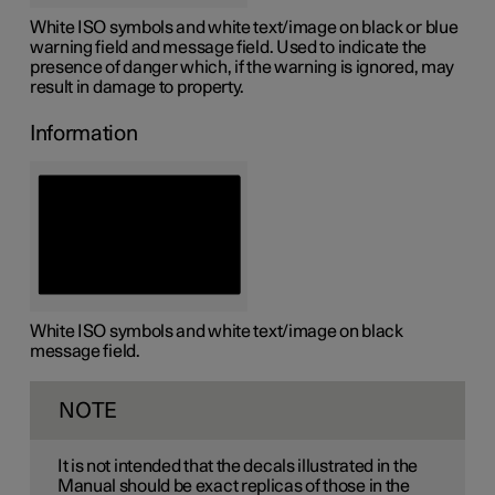
White ISO symbols and white text/image on black or blue
warning field and message field. Used to indicate the
presence of danger which, if the warning is ignored, may
result in damage to property.
Information
White ISO symbols and white text/image on black
message field.
NOTE
It is not intended that the decals illustrated in the
Manual should be exact replicas of those in the