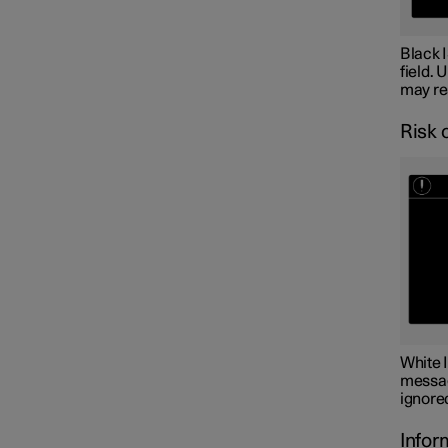
Black 
field. 
may res
Risk 
White 
message
ignored
Infor