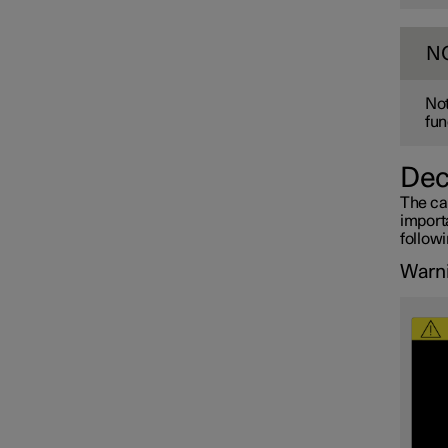
N
Not
fun
Dec
The ca
importa
follow
Warni