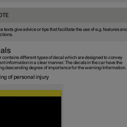
OTE
e texts give advice or tips that facilitate the use of e.g. features an
ctions.
als
r contains different types of decal which are designed to convey
nt information in a clear manner. The decals in the car have the
ing descending degree of importance for the warning/information.
ng of personal injury