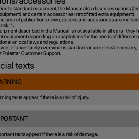
ions/accessories
tion to standard equipment, the Manual also describes options (fa
equipment) and certain accessories (retrofitted extra equipment).
 the time of publication known, options and accessories are marked
risk:
*
.
ipment described in the Manual is not available in all cars - they 
ent equipment depending on adaptations for the needs of different 
ional or local laws and regulations.
event of uncertainty over what is standard or an option/accessory,
t Polestar Customer Support.
cial texts
ARNING
ning texts appear if there is a risk of injury.
MPORTANT
ortant texts appear if there is a risk of damage.