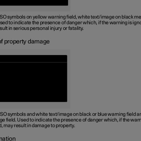
ISO symbols on yellow warning field, white text/image on black m
Used to indicate the presence of danger which, if the warning is ign
ult in serious personal injury or fatality.
of property damage
ISO symbols and white text/image on black or blue warning field a
 field. Used to indicate the presence of danger which, if the warn
, may result in damage to property.
mation