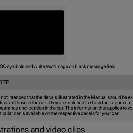
ISO symbols and white text/image on black message field.
OTE
is not intended that the decals illustrated in the Manual should be e
licas of those in the car. They are included to show their approxim
earance and location in the car. The information that applies to yo
ticular car is available on the respective decals for your car.
strations and video clips