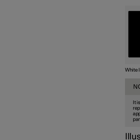
White 
N
It 
rep
app
par
Illu