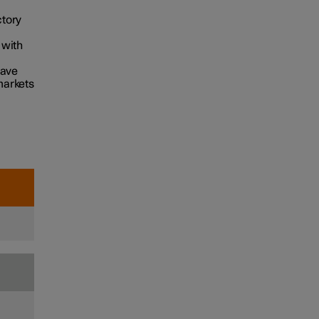
ctory
 with
have
markets