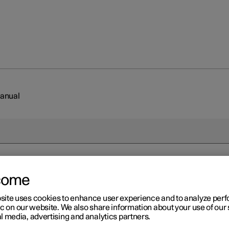
Manual
come
r 2
ading the Manual
site uses cookies to enhance user experience and to analyze pe
ic on our website. We also share information about your use of our 
l media, advertising and analytics partners.
 you get to know your new car, read the Manual before you drive it 
me.