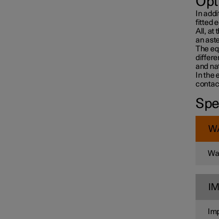
Opt
In addi
fitted 
All, at
an aste
The equ
differ
and nat
In the 
contac
Spe
W
War
I
Imp