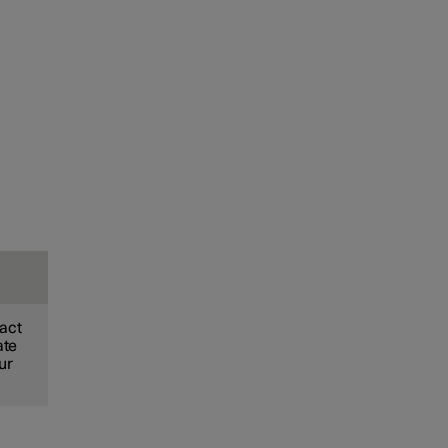
xact
ate
ur