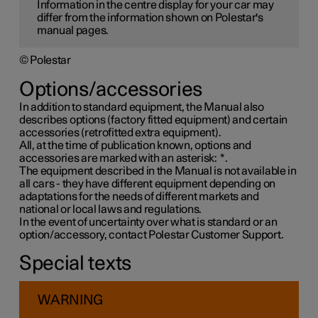
Information in the centre display for your car may
differ from the information shown on Polestar's
manual pages.
© Polestar
Options/accessories
In addition to standard equipment, the Manual also
describes options (factory fitted equipment) and certain
accessories (retrofitted extra equipment).
All, at the time of publication known, options and
accessories are marked with an asterisk:
*
.
The equipment described in the Manual is not available in
all cars - they have different equipment depending on
adaptations for the needs of different markets and
national or local laws and regulations.
In the event of uncertainty over what is standard or an
option/accessory, contact Polestar Customer Support.
Special texts
WARNING