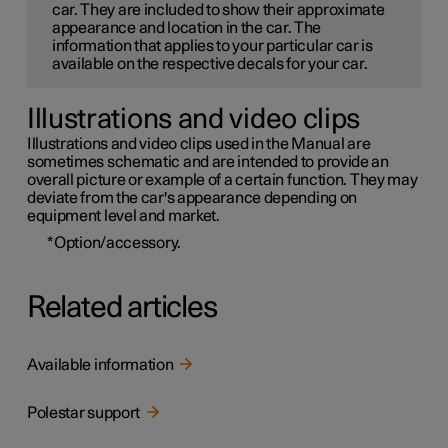
car. They are included to show their approximate
appearance and location in the car. The
information that applies to your particular car is
available on the respective decals for your car.
Illustrations and video clips
Illustrations and video clips used in the Manual are
sometimes schematic and are intended to provide an
overall picture or example of a certain function. They may
deviate from the car's appearance depending on
equipment level and market.
*
Option/accessory.
Related articles
Available information
Polestar support