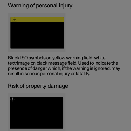
Warning of personal injury
Black ISO symbols on yellow warning field, white
text/image on black message field. Used to indicate the
presence of danger which, if the warning is ignored, may
result in serious personal injury or fatality.
Risk of property damage