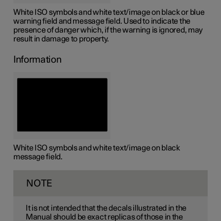
White ISO symbols and white text/image on black or blue
warning field and message field. Used to indicate the
presence of danger which, if the warning is ignored, may
result in damage to property.
Information
White ISO symbols and white text/image on black
message field.
NOTE
It is not intended that the decals illustrated in the
Manual should be exact replicas of those in the