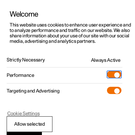
Welcome
This website uses cookies to enhance user experience and
to analyze performance and traffic on our website. We also
Manual
Video gallery
Software updates
share information about your use of our site with our social
media, advertising and analytics partners.
Manual information
Strictly Necessary
Always Active
Polestar 2 - 2023
Performance
Targeting and Advertising
Cookie Settings
Polestar 2
Allow selected
Reading the Manual