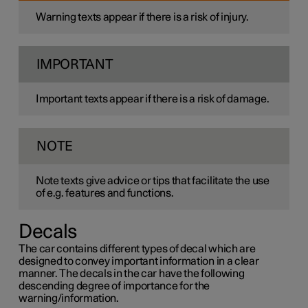
Warning texts appear if there is a risk of injury.
IMPORTANT
Important texts appear if there is a risk of damage.
NOTE
Note texts give advice or tips that facilitate the use
of e.g. features and functions.
Decals
The car contains different types of decal which are
designed to convey important information in a clear
manner. The decals in the car have the following
descending degree of importance for the
warning/information.