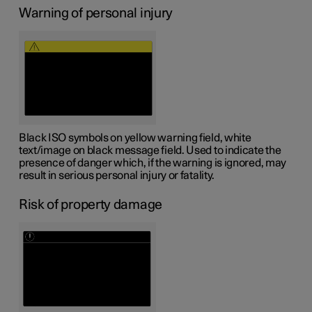
Warning of personal injury
Black ISO symbols on yellow warning field, white
text/image on black message field. Used to indicate the
presence of danger which, if the warning is ignored, may
result in serious personal injury or fatality.
Risk of property damage