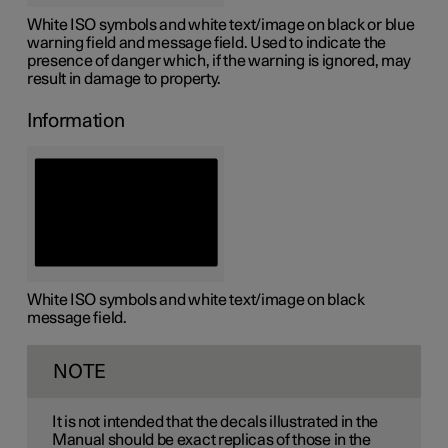
White ISO symbols and white text/image on black or blue
warning field and message field. Used to indicate the
presence of danger which, if the warning is ignored, may
result in damage to property.
Information
White ISO symbols and white text/image on black
message field.
NOTE
It is not intended that the decals illustrated in the
Manual should be exact replicas of those in the