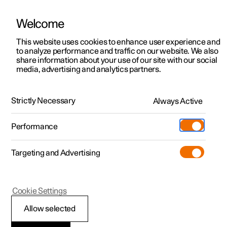
Welcome
This website uses cookies to enhance user experience and
to analyze performance and traffic on our website. We also
Manual
Video gallery
Software updates
share information about your use of our site with our social
media, advertising and analytics partners.
Manual information
Strictly Necessary
Always Active
Polestar 2 - 2023
Performance
Targeting and Advertising
Cookie Settings
Polestar 2
Allow selected
Reading the Manual