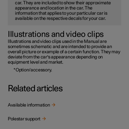
car. They are included to show their approximate
appearance and location in the car. The
information that applies to your particular car is
available on the respective decals for your car.
Illustrations and video clips
Illustrations and video clips used in the Manual are
sometimes schematic and are intended to provide an
overall picture or example of a certain function. They may
deviate from the car's appearance depending on
equipment level and market.
*
Option/accessory.
Related articles
Available information
Polestar support