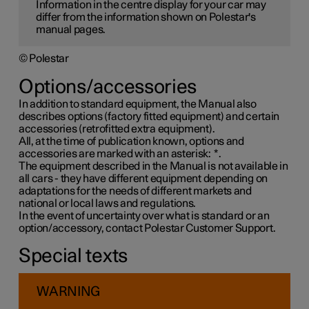
Information in the centre display for your car may
differ from the information shown on Polestar's
manual pages.
© Polestar
Options/accessories
In addition to standard equipment, the Manual also
describes options (factory fitted equipment) and certain
accessories (retrofitted extra equipment).
All, at the time of publication known, options and
accessories are marked with an asterisk:
*
.
The equipment described in the Manual is not available in
all cars - they have different equipment depending on
adaptations for the needs of different markets and
national or local laws and regulations.
In the event of uncertainty over what is standard or an
option/accessory, contact Polestar Customer Support.
Special texts
WARNING