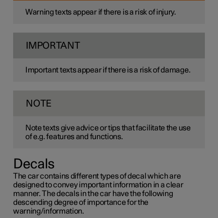
Warning texts appear if there is a risk of injury.
IMPORTANT
Important texts appear if there is a risk of damage.
NOTE
Note texts give advice or tips that facilitate the use
of e.g. features and functions.
Decals
The car contains different types of decal which are
designed to convey important information in a clear
manner. The decals in the car have the following
descending degree of importance for the
warning/information.