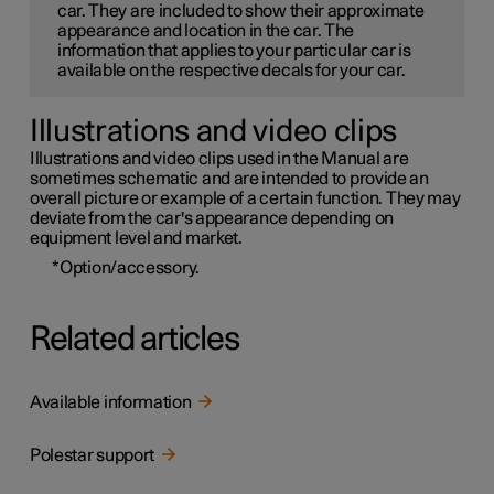
car. They are included to show their approximate
appearance and location in the car. The
information that applies to your particular car is
available on the respective decals for your car.
Illustrations and video clips
Illustrations and video clips used in the Manual are
sometimes schematic and are intended to provide an
overall picture or example of a certain function. They may
deviate from the car's appearance depending on
equipment level and market.
*
Option/accessory.
Related articles
Available information
Polestar support