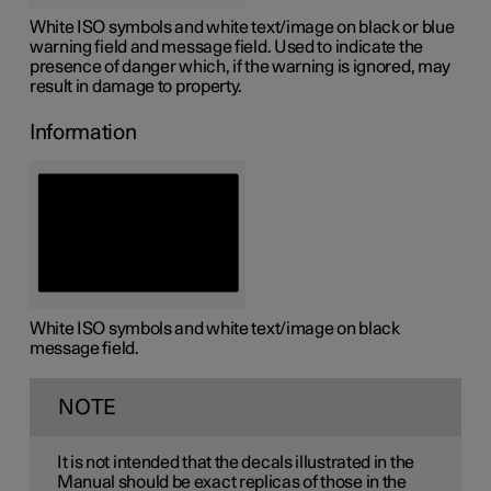
White ISO symbols and white text/image on black or blue
warning field and message field. Used to indicate the
presence of danger which, if the warning is ignored, may
result in damage to property.
Information
White ISO symbols and white text/image on black
message field.
NOTE
It is not intended that the decals illustrated in the
Manual should be exact replicas of those in the