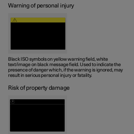
Warning of personal injury
Black ISO symbols on yellow warning field, white
text/image on black message field. Used to indicate the
presence of danger which, if the warning is ignored, may
result in serious personal injury or fatality.
Risk of property damage