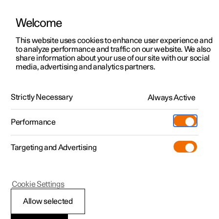
Welcome
This website uses cookies to enhance user experience and
to analyze performance and traffic on our website. We also
Manual
Video gallery
Software updates
share information about your use of our site with our social
media, advertising and analytics partners.
Manual information
Strictly Necessary
Always Active
Polestar 2 - 2023
Performance
Targeting and Advertising
Cookie Settings
Polestar 2
Allow selected
Reading the Manual