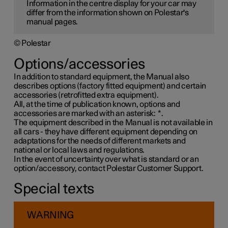
Information in the centre display for your car may
differ from the information shown on Polestar's
manual pages.
© Polestar
Options/accessories
In addition to standard equipment, the Manual also
describes options (factory fitted equipment) and certain
accessories (retrofitted extra equipment).
All, at the time of publication known, options and
accessories are marked with an asterisk:
*
.
The equipment described in the Manual is not available in
all cars - they have different equipment depending on
adaptations for the needs of different markets and
national or local laws and regulations.
In the event of uncertainty over what is standard or an
option/accessory, contact Polestar Customer Support.
Special texts
WARNING