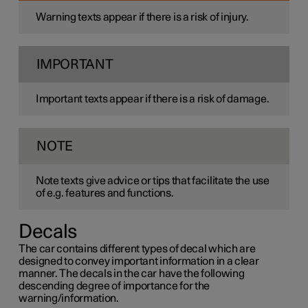
Warning texts appear if there is a risk of injury.
IMPORTANT
Important texts appear if there is a risk of damage.
NOTE
Note texts give advice or tips that facilitate the use
of e.g. features and functions.
Decals
The car contains different types of decal which are
designed to convey important information in a clear
manner. The decals in the car have the following
descending degree of importance for the
warning/information.