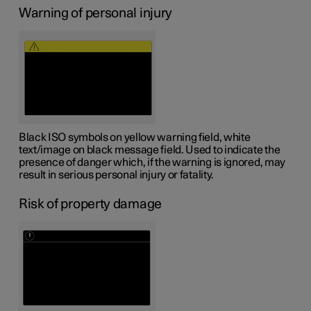
Warning of personal injury
Black ISO symbols on yellow warning field, white
text/image on black message field. Used to indicate the
presence of danger which, if the warning is ignored, may
result in serious personal injury or fatality.
Risk of property damage