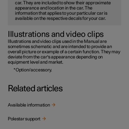
car. They are included to show their approximate
appearance and location in the car. The
information that applies to your particular car is
available on the respective decals for your car.
Illustrations and video clips
Illustrations and video clips used in the Manual are
sometimes schematic and are intended to provide an
overall picture or example of a certain function. They may
deviate from the car's appearance depending on
equipment level and market.
*
Option/accessory.
Related articles
Available information
Polestar support