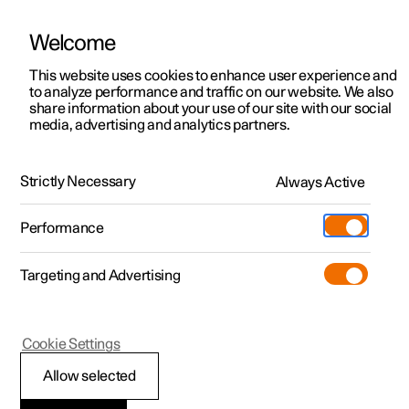
Welcome
This website uses cookies to enhance user experience and
to analyze performance and traffic on our website. We also
Manual
Video gallery
Software updates
share information about your use of our site with our social
media, advertising and analytics partners.
Manual information
Strictly Necessary
Always Active
Polestar 2 - 2023
Performance
Targeting and Advertising
Cookie Settings
Polestar 2
Allow selected
Reading the Manual