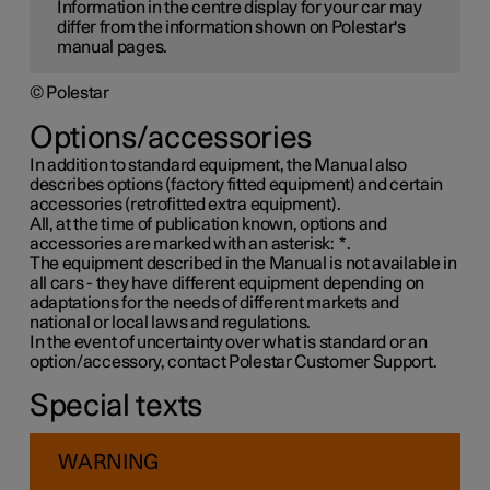
Information in the centre display for your car may
differ from the information shown on Polestar's
manual pages.
© Polestar
Options/accessories
In addition to standard equipment, the Manual also
describes options (factory fitted equipment) and certain
accessories (retrofitted extra equipment).
All, at the time of publication known, options and
accessories are marked with an asterisk:
*
.
The equipment described in the Manual is not available in
all cars - they have different equipment depending on
adaptations for the needs of different markets and
national or local laws and regulations.
In the event of uncertainty over what is standard or an
option/accessory, contact Polestar Customer Support.
Special texts
WARNING