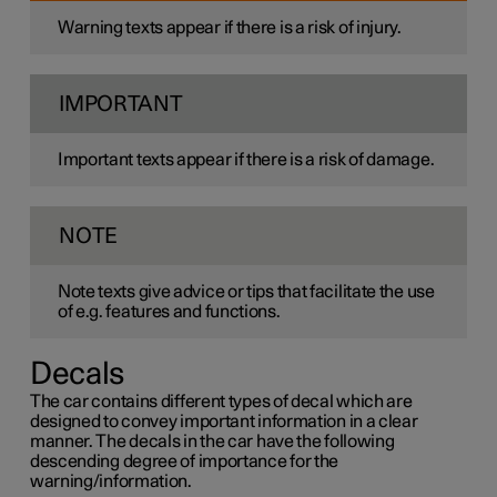
Warning texts appear if there is a risk of injury.
IMPORTANT
Important texts appear if there is a risk of damage.
NOTE
Note texts give advice or tips that facilitate the use
of e.g. features and functions.
Decals
The car contains different types of decal which are
designed to convey important information in a clear
manner. The decals in the car have the following
descending degree of importance for the
warning/information.