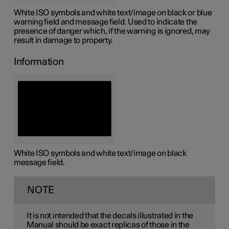
White ISO symbols and white text/image on black or blue
warning field and message field. Used to indicate the
presence of danger which, if the warning is ignored, may
result in damage to property.
Information
White ISO symbols and white text/image on black
message field.
NOTE
It is not intended that the decals illustrated in the
Manual should be exact replicas of those in the