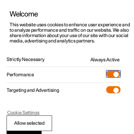
Welcome
This website uses cookies to enhance user experience and
to analyze performance and traffic on our website. We also
Manual
Video gallery
Software updates
share information about your use of our site with our social
media, advertising and analytics partners.
Online services
Strictly Necessary
Always Active
Polestar 2 - 2023
Performance
Targeting and Advertising
Cookie Settings
Polestar 2
Allow selected
Polestar ID