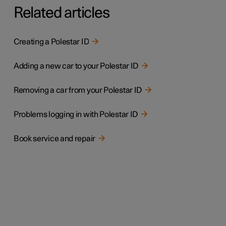
Related articles
Creating a Polestar ID
Adding a new car to your Polestar ID
Removing a car from your Polestar ID
Problems logging in with Polestar ID
Book service and repair