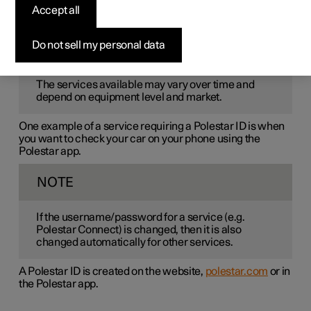
Polestar ID
is a personal ID that gives access to various
Accept all
services via a single username and password.
Do not sell my personal data
NOTE
The services available may vary over time and
depend on equipment level and market.
One example of a service requiring a Polestar ID is when
you want to check your car on your phone using the
Polestar app.
NOTE
If the username/password for a service (e.g.
Polestar Connect) is changed, then it is also
changed automatically for other services.
A Polestar ID is created on the website,
polestar.com
or in
the Polestar app.