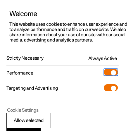
Welcome
This website uses cookies to enhance user experience and
to analyze performance and traffic on our website. We also
Manual
Video gallery
Software updates
share information about your use of our site with our social
media, advertising and analytics partners.
Online services
Strictly Necessary
Always Active
Polestar 2 - 2023
Performance
Targeting and Advertising
Cookie Settings
Polestar 2
Allow selected
Polestar ID