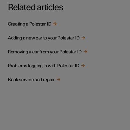
Related articles
Creating a Polestar ID
Adding a new car to your Polestar ID
Removing a car from your Polestar ID
Problems logging in with Polestar ID
Book service and repair