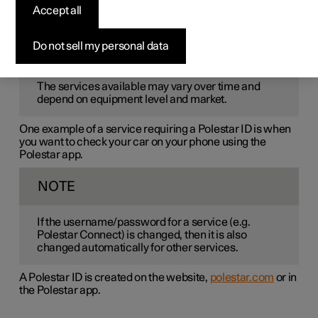
Polestar ID
is a personal ID that gives access to various
Accept all
services via a single username and password.
Do not sell my personal data
NOTE
The services available may vary over time and
depend on equipment level and market.
One example of a service requiring a Polestar ID is when
you want to check your car on your phone using the
Polestar app.
NOTE
If the username/password for a service (e.g.
Polestar Connect) is changed, then it is also
changed automatically for other services.
A Polestar ID is created on the website,
polestar.com
or in
the Polestar app.