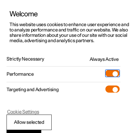
Welcome
This website uses cookies to enhance user experience and
to analyze performance and traffic on our website. We also
Manual
Video gallery
Software updates
share information about your use of our site with our social
media, advertising and analytics partners.
Online services
Strictly Necessary
Always Active
Polestar 2 - 2023
Performance
Targeting and Advertising
Cookie Settings
Polestar 2
Allow selected
Polestar ID