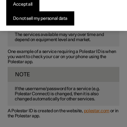
Polestar ID
is a personal ID that gives access to various
Accept all
services via a single username and password.
Do not sell my personal data
NOTE
The services available may vary over time and
depend on equipment level and market.
One example of a service requiring a Polestar ID is when
you want to check your car on your phone using the
Polestar app.
NOTE
If the username/password for a service (e.g.
Polestar Connect) is changed, then it is also
changed automatically for other services.
A Polestar ID is created on the website,
polestar.com
or in
the Polestar app.