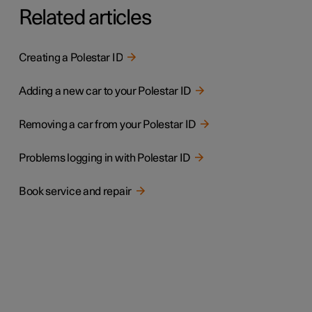
Related articles
Creating a Polestar ID
Adding a new car to your Polestar ID
Removing a car from your Polestar ID
Problems logging in with Polestar ID
Book service and repair