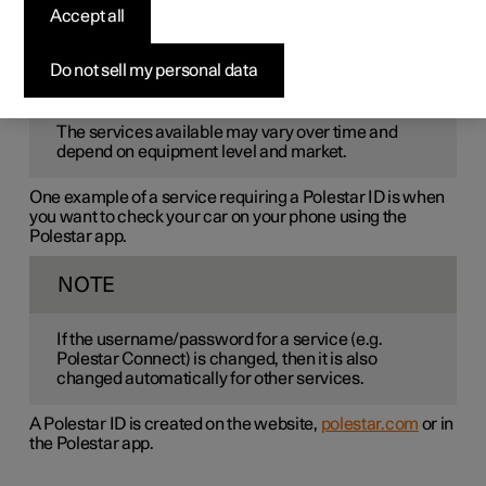
Polestar ID
is a personal ID that gives access to various
Accept all
services via a single username and password.
Do not sell my personal data
NOTE
The services available may vary over time and
depend on equipment level and market.
One example of a service requiring a Polestar ID is when
you want to check your car on your phone using the
Polestar app.
NOTE
If the username/password for a service (e.g.
Polestar Connect) is changed, then it is also
changed automatically for other services.
A Polestar ID is created on the website,
polestar.com
or in
the Polestar app.