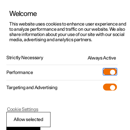
Welcome
This website uses cookies to enhance user experience and
to analyze performance and traffic on our website. We also
Manual
Video gallery
Software updates
share information about your use of our site with our social
media, advertising and analytics partners.
Online services
Strictly Necessary
Always Active
Polestar 2 - 2023
Performance
Targeting and Advertising
Cookie Settings
Polestar 2
Allow selected
Polestar ID