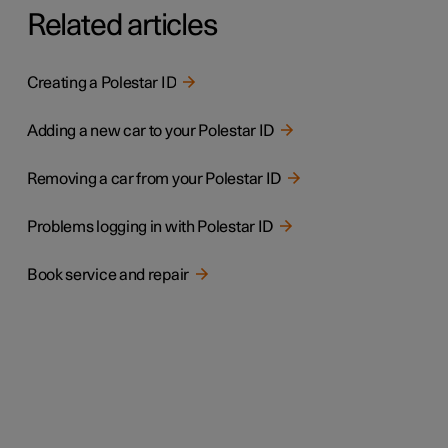
Related articles
Creating a Polestar ID
Adding a new car to your Polestar ID
Removing a car from your Polestar ID
Problems logging in with Polestar ID
Book service and repair