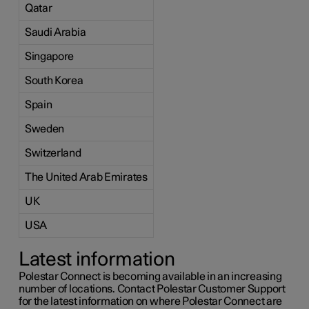
Qatar
Saudi Arabia
Singapore
South Korea
Spain
Sweden
Switzerland
The United Arab Emirates
UK
USA
Latest information
Polestar Connect is becoming available in an increasing
number of locations. Contact Polestar Customer Support
for the latest information on where Polestar Connect are