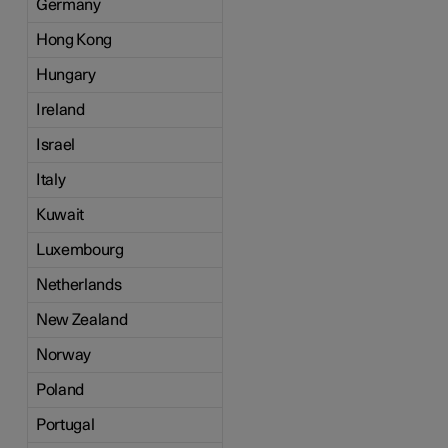
Germany
Hong Kong
Hungary
Ireland
Israel
Italy
Kuwait
Luxembourg
Netherlands
New Zealand
Norway
Poland
Portugal