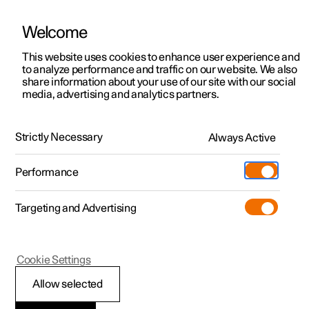
Welcome
This website uses cookies to enhance user experience and
to analyze performance and traffic on our website. We also
Manual
Video gallery
Software updates
share information about your use of our site with our social
media, advertising and analytics partners.
Practical information on Polestar Connect
Strictly Necessary
Always Active
Polestar 2 - 2023
Performance
Targeting and Advertising
Cookie Settings
Polestar 2
Allow selected
Polestar Connect