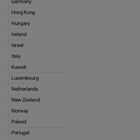
Germany
Hong Kong
Hungary
Ireland
Israel
Italy
Kuwait
Luxembourg
Netherlands
New Zealand
Norway
Poland
Portugal