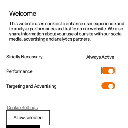
Welcome
This website uses cookies to enhance user experience and
to analyze performance and traffic on our website. We also
Manual
Video gallery
Software updates
share information about your use of our site with our social
media, advertising and analytics partners.
Practical information on Polestar Connect
Strictly Necessary
Always Active
Polestar 2 - 2023
Performance
Targeting and Advertising
Cookie Settings
Polestar 2
Allow selected
Polestar Connect