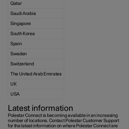
Qatar
Saudi Arabia
Singapore
South Korea
Spain
Sweden
Switzerland
The United Arab Emirates
UK
USA
Latest information
Polestar Connect is becoming available in an increasing
number of locations. Contact Polestar Customer Support
for the latest information on where Polestar Connect are