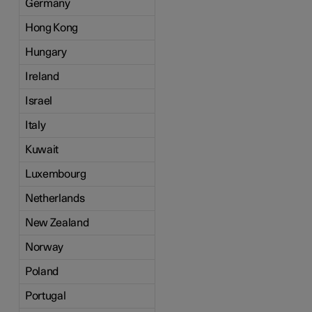
Germany
Hong Kong
Hungary
Ireland
Israel
Italy
Kuwait
Luxembourg
Netherlands
New Zealand
Norway
Poland
Portugal