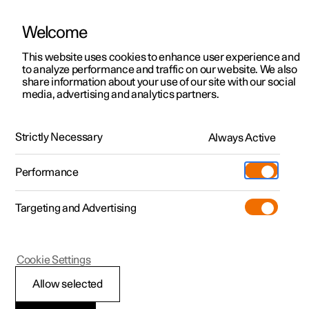
Welcome
This website uses cookies to enhance user experience and
to analyze performance and traffic on our website. We also
Manual
Video gallery
Software updates
share information about your use of our site with our social
media, advertising and analytics partners.
Practical information on Polestar Connect
Strictly Necessary
Always Active
Polestar 2 - 2023
Performance
Targeting and Advertising
Cookie Settings
Polestar 2
Allow selected
Polestar Connect