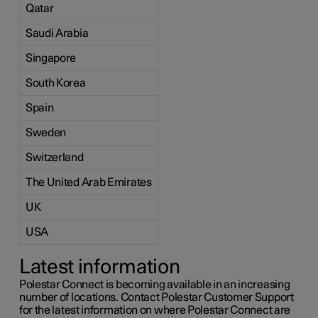
Qatar
Saudi Arabia
Singapore
South Korea
Spain
Sweden
Switzerland
The United Arab Emirates
UK
USA
Latest information
Polestar Connect is becoming available in an increasing
number of locations. Contact Polestar Customer Support
for the latest information on where Polestar Connect are